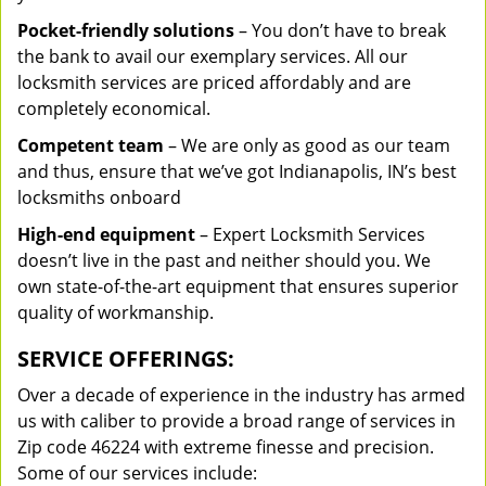
Pocket-friendly solutions
– You don’t have to break
the bank to avail our exemplary services. All our
locksmith services are priced affordably and are
completely economical.
Competent team
– We are only as good as our team
and thus, ensure that we’ve got Indianapolis, IN’s best
locksmiths onboard
High-end equipment
– Expert Locksmith Services
doesn’t live in the past and neither should you. We
own state-of-the-art equipment that ensures superior
quality of workmanship.
SERVICE OFFERINGS:
Over a decade of experience in the industry has armed
us with caliber to provide a broad range of services in
Zip code 46224 with extreme finesse and precision.
Some of our services include: