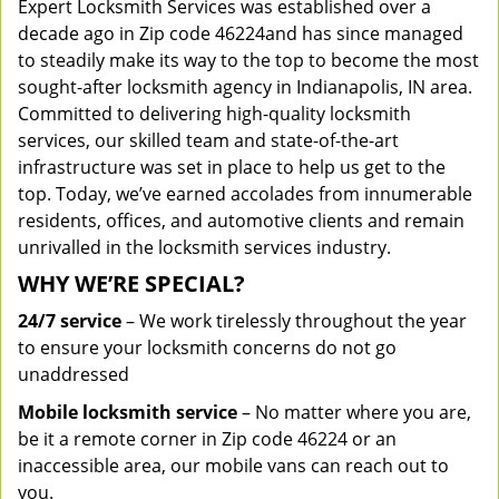
Expert Locksmith Services was established over a
decade ago in Zip code 46224and has since managed
to steadily make its way to the top to become the most
sought-after locksmith agency in Indianapolis, IN area.
Committed to delivering high-quality locksmith
services, our skilled team and state-of-the-art
infrastructure was set in place to help us get to the
top. Today, we’ve earned accolades from innumerable
residents, offices, and automotive clients and remain
unrivalled in the locksmith services industry.
WHY WE’RE SPECIAL?
24/7 service
– We work tirelessly throughout the year
to ensure your locksmith concerns do not go
unaddressed
Mobile locksmith service
– No matter where you are,
be it a remote corner in Zip code 46224 or an
inaccessible area, our mobile vans can reach out to
you.