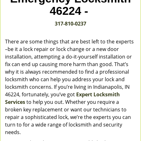
v
46224 -
i
g
317-810-0237
a
t
i
There are some things that are best left to the experts
o
–be it a lock repair or lock change or a new door
n
installation, attempting a do-it-yourself installation or
fix can end up causing more harm than good. That’s
why it is always recommended to find a professional
locksmith who can help you address your lock and
locksmith concerns. If you’re living in Indianapolis, IN
46224, fortunately, you’ve got
Expert Locksmith
Services
to help you out. Whether you require a
broken key replacement or want our technicians to
repair a sophisticated lock, we’re the experts you can
turn to for a wide range of locksmith and security
needs.