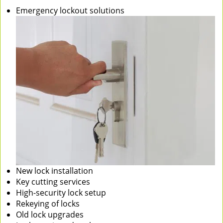
Emergency lockout solutions
New lock installation
Key cutting services
High-security lock setup
Rekeying of locks
Old lock upgrades