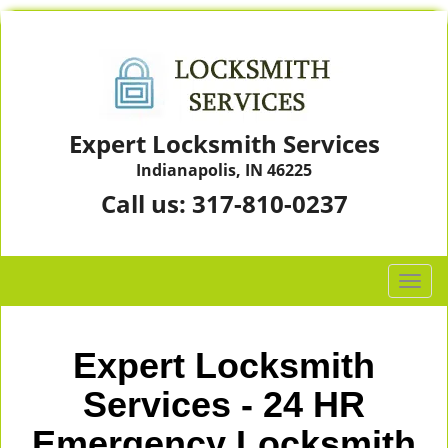
Expert Locksmith Services
Indianapolis, IN 46225
Call us:
317-810-0237
T
o
g
g
Expert Locksmith
l
e
Services - 24 HR
n
Emergency Locksmith
a