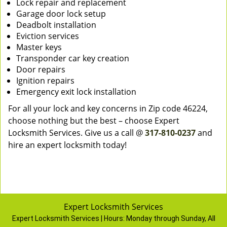
Lock repair and replacement
Garage door lock setup
Deadbolt installation
Eviction services
Master keys
Transponder car key creation
Door repairs
Ignition repairs
Emergency exit lock installation
For all your lock and key concerns in Zip code 46224,
choose nothing but the best – choose Expert
Locksmith Services. Give us a call @
317-810-0237
and
hire an expert locksmith today!
Expert Locksmith Services
Expert Locksmith Services | Hours:
Monday through Sunday, All