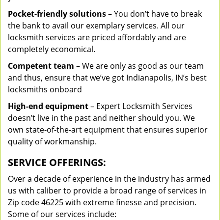
Pocket-friendly solutions
– You don’t have to break
the bank to avail our exemplary services. All our
locksmith services are priced affordably and are
completely economical.
Competent team
– We are only as good as our team
and thus, ensure that we’ve got Indianapolis, IN’s best
locksmiths onboard
High-end equipment
– Expert Locksmith Services
doesn’t live in the past and neither should you. We
own state-of-the-art equipment that ensures superior
quality of workmanship.
SERVICE OFFERINGS:
Over a decade of experience in the industry has armed
us with caliber to provide a broad range of services in
Zip code 46225 with extreme finesse and precision.
Some of our services include: