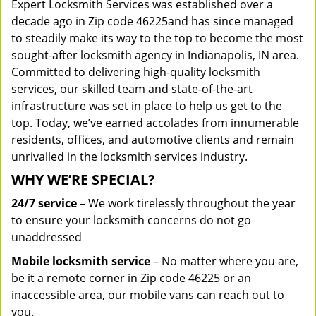
Expert Locksmith Services was established over a
decade ago in Zip code 46225and has since managed
to steadily make its way to the top to become the most
sought-after locksmith agency in Indianapolis, IN area.
Committed to delivering high-quality locksmith
services, our skilled team and state-of-the-art
infrastructure was set in place to help us get to the
top. Today, we’ve earned accolades from innumerable
residents, offices, and automotive clients and remain
unrivalled in the locksmith services industry.
WHY WE’RE SPECIAL?
24/7 service
– We work tirelessly throughout the year
to ensure your locksmith concerns do not go
unaddressed
Mobile locksmith service
– No matter where you are,
be it a remote corner in Zip code 46225 or an
inaccessible area, our mobile vans can reach out to
you.