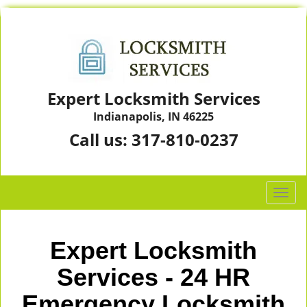
Expert Locksmith Services
Indianapolis, IN 46225
Call us:
317-810-0237
T
o
g
g
Expert Locksmith
l
e
Services - 24 HR
n
Emergency Locksmith
a