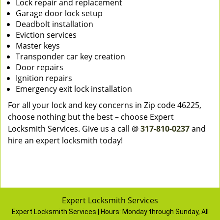
Lock repair and replacement
Garage door lock setup
Deadbolt installation
Eviction services
Master keys
Transponder car key creation
Door repairs
Ignition repairs
Emergency exit lock installation
For all your lock and key concerns in Zip code 46225,
choose nothing but the best – choose Expert
Locksmith Services. Give us a call @
317-810-0237
and
hire an expert locksmith today!
Expert Locksmith Services
Expert Locksmith Services | Hours:
Monday through Sunday, All