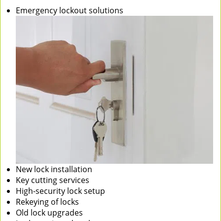
Emergency lockout solutions
New lock installation
Key cutting services
High-security lock setup
Rekeying of locks
Old lock upgrades