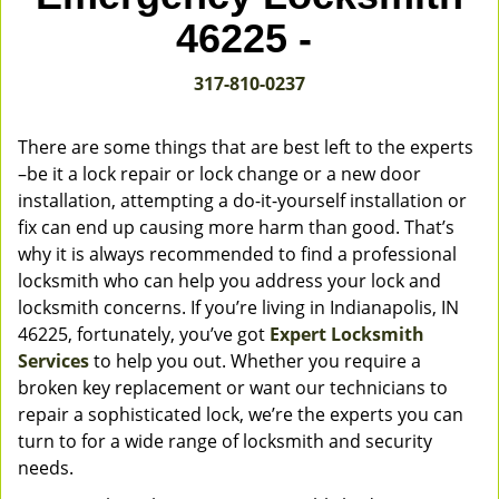
v
46225 -
i
g
317-810-0237
a
t
i
There are some things that are best left to the experts
o
–be it a lock repair or lock change or a new door
n
installation, attempting a do-it-yourself installation or
fix can end up causing more harm than good. That’s
why it is always recommended to find a professional
locksmith who can help you address your lock and
locksmith concerns. If you’re living in Indianapolis, IN
46225, fortunately, you’ve got
Expert Locksmith
Services
to help you out. Whether you require a
broken key replacement or want our technicians to
repair a sophisticated lock, we’re the experts you can
turn to for a wide range of locksmith and security
needs.