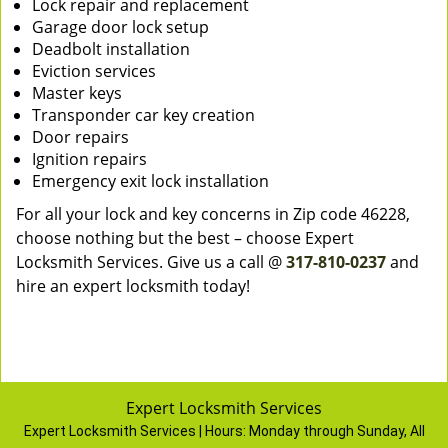
Lock repair and replacement
Garage door lock setup
Deadbolt installation
Eviction services
Master keys
Transponder car key creation
Door repairs
Ignition repairs
Emergency exit lock installation
For all your lock and key concerns in Zip code 46228,
choose nothing but the best – choose Expert
Locksmith Services. Give us a call @
317-810-0237
and
hire an expert locksmith today!
Expert Locksmith Services
Expert Locksmith Services | Hours:
Monday through Sunday, All