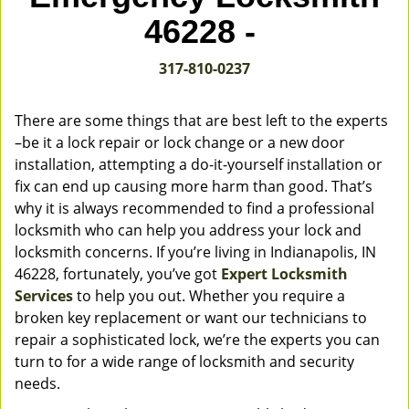
v
46228 -
i
g
317-810-0237
a
t
i
There are some things that are best left to the experts
o
–be it a lock repair or lock change or a new door
n
installation, attempting a do-it-yourself installation or
fix can end up causing more harm than good. That’s
why it is always recommended to find a professional
locksmith who can help you address your lock and
locksmith concerns. If you’re living in Indianapolis, IN
46228, fortunately, you’ve got
Expert Locksmith
Services
to help you out. Whether you require a
broken key replacement or want our technicians to
repair a sophisticated lock, we’re the experts you can
turn to for a wide range of locksmith and security
needs.