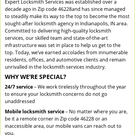
Expert Locksmith Services was established over a
decade ago in Zip code 46228and has since managed
to steadily make its way to the top to become the most
sought-after locksmith agency in Indianapolis, IN area.
Committed to delivering high-quality locksmith
services, our skilled team and state-of-the-art
infrastructure was set in place to help us get to the
top. Today, we’ve earned accolades from innumerable
residents, offices, and automotive clients and remain
unrivalled in the locksmith services industry.
WHY WE’RE SPECIAL?
24/7 service
– We work tirelessly throughout the year
to ensure your locksmith concerns do not go
unaddressed
Mobile locksmith service
– No matter where you are,
be it a remote corner in Zip code 46228 or an
inaccessible area, our mobile vans can reach out to
you.