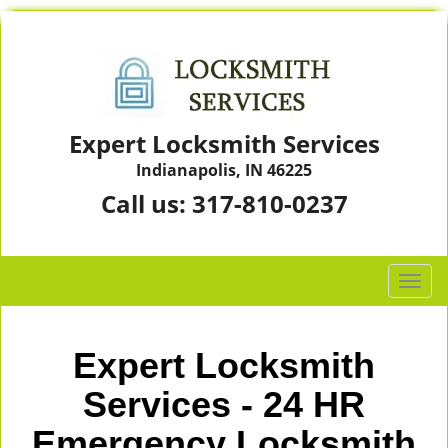
Expert Locksmith Services
Indianapolis, IN 46225
Call us:
317-810-0237
T
o
g
g
Expert Locksmith
l
e
Services - 24 HR
n
Emergency Locksmith
a