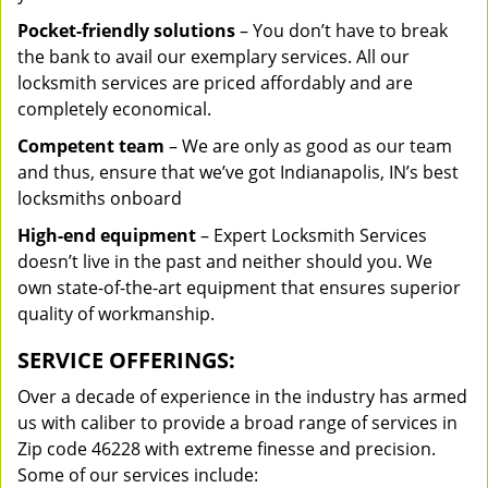
Pocket-friendly solutions
– You don’t have to break
the bank to avail our exemplary services. All our
locksmith services are priced affordably and are
completely economical.
Competent team
– We are only as good as our team
and thus, ensure that we’ve got Indianapolis, IN’s best
locksmiths onboard
High-end equipment
– Expert Locksmith Services
doesn’t live in the past and neither should you. We
own state-of-the-art equipment that ensures superior
quality of workmanship.
SERVICE OFFERINGS:
Over a decade of experience in the industry has armed
us with caliber to provide a broad range of services in
Zip code 46228 with extreme finesse and precision.
Some of our services include: