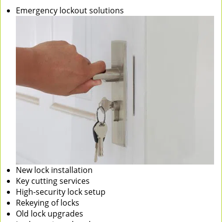
Emergency lockout solutions
New lock installation
Key cutting services
High-security lock setup
Rekeying of locks
Old lock upgrades