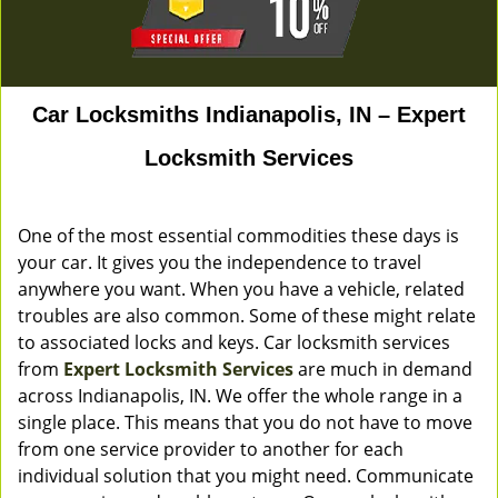
Car Locksmiths Indianapolis, IN – Expert
Locksmith Services
One of the most essential commodities these days is
your car. It gives you the independence to travel
anywhere you want. When you have a vehicle, related
troubles are also common. Some of these might relate
to associated locks and keys. Car locksmith services
from
Expert Locksmith Services
are much in demand
across Indianapolis, IN. We offer the whole range in a
single place. This means that you do not have to move
from one service provider to another for each
individual solution that you might need. Communicate