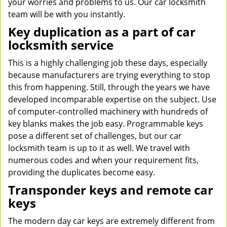
your worries and problems to us. Our car locksmith
team will be with you instantly.
Key duplication as a part of car
locksmith service
This is a highly challenging job these days, especially
because manufacturers are trying everything to stop
this from happening. Still, through the years we have
developed incomparable expertise on the subject. Use
of computer-controlled machinery with hundreds of
key blanks makes the job easy. Programmable keys
pose a different set of challenges, but our car
locksmith team is up to it as well. We travel with
numerous codes and when your requirement fits,
providing the duplicates become easy.
Transponder keys and remote car
keys
The modern day car keys are extremely different from