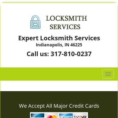
Expert Locksmith Services
Indianapolis, IN 46225
Call us:
317-810-0237
T
o
g
g
l
e
We Accept All Major Credit Cards
n
a