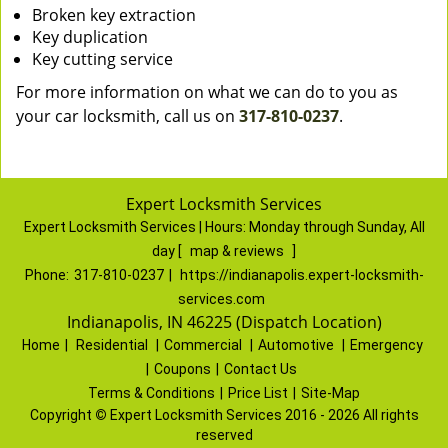
Broken key extraction
Key duplication
Key cutting service
For more information on what we can do to you as
your car locksmith, call us on
317-810-0237
.
Expert Locksmith Services
Expert Locksmith Services | Hours:
Monday through Sunday, All
day
[
map & reviews
]
Phone:
317-810-0237
|
https://indianapolis.expert-locksmith-
services.com
Indianapolis, IN 46225 (Dispatch Location)
Home
|
Residential
|
Commercial
|
Automotive
|
Emergency
|
Coupons
|
Contact Us
Terms & Conditions
|
Price List
|
Site-Map
Copyright
©
Expert Locksmith Services 2016 - 2026 All rights
reserved