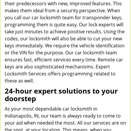
their predecessors with new, improved features. This
makes them ideal from a security perspective. When
you call our car locksmith team for transponder keys,
programming them is quite easy. Our lock experts will
take just minutes to achieve positive results. Using the
codes, our locksmith will also be able to cut your new
keys immediately. We require the vehicle identification
or the VIN for the purpose. Our car locksmith team
ensures fast, efficient services every time. Remote car
keys are also sophisticated mechanisms. Expert
Locksmith Services offers programming related to
these as well.
24-hour expert solutions to your
doorstep
As your most dependable car locksmith in
Indianapolis, IN, our team is always ready to come to
your aid when needed the most. All our services are on
the spot, at your location. This means, when you