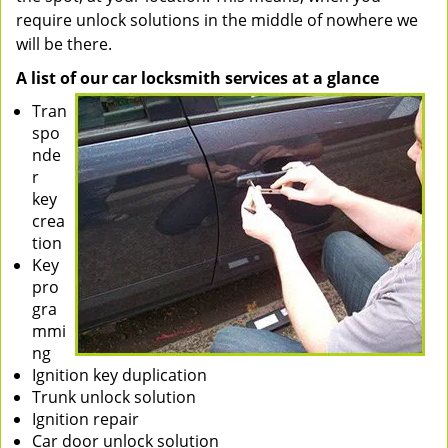
require unlock solutions in the middle of nowhere we
will be there.
A list of our car locksmith services at a glance
Tran
spo
nde
r
key
crea
tion
Key
pro
gra
mmi
ng
Ignition key duplication
Trunk unlock solution
Ignition repair
Car door unlock solution