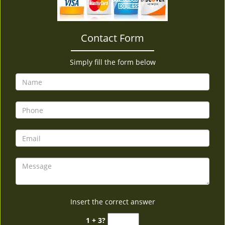
v
i
g
Contact Form
a
t
i
Simply fill the form below
o
n
Insert the correct answer
1 + 3?