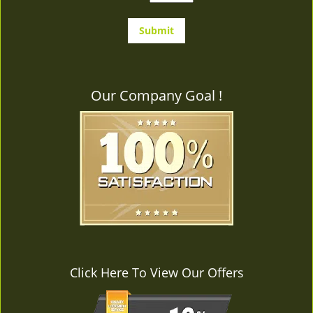
Our Company Goal !
Click Here To View Our Offers