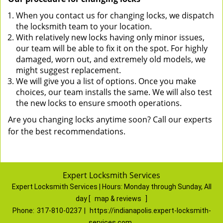
When you contact us for changing locks, we dispatch
the locksmith team to your location.
With relatively new locks having only minor issues,
our team will be able to fix it on the spot. For highly
damaged, worn out, and extremely old models, we
might suggest replacement.
We will give you a list of options. Once you make
choices, our team installs the same. We will also test
the new locks to ensure smooth operations.
Are you changing locks anytime soon? Call our experts
for the best recommendations.
Expert Locksmith Services
Expert Locksmith Services | Hours:
Monday through Sunday, All
day
[
map & reviews
]
Phone:
317-810-0237
|
https://indianapolis.expert-locksmith-
services.com