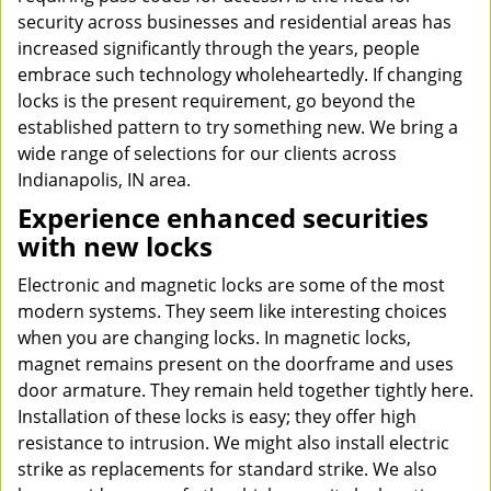
security across businesses and residential areas has
increased significantly through the years, people
embrace such technology wholeheartedly. If changing
locks is the present requirement, go beyond the
established pattern to try something new. We bring a
wide range of selections for our clients across
Indianapolis, IN area.
Experience enhanced securities
with new locks
Electronic and magnetic locks are some of the most
modern systems. They seem like interesting choices
when you are changing locks. In magnetic locks,
magnet remains present on the doorframe and uses
door armature. They remain held together tightly here.
Installation of these locks is easy; they offer high
resistance to intrusion. We might also install electric
strike as replacements for standard strike. We also