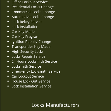
Office Lockout Service
v
Residential Locks Change
i
Commercial Locks Change
g
Automotive Locks Change
a
Lock Rekey Service
t
Lock Installation
i
Car Key Made
o
Car Key Program
n
Ignition Repair/ Change
Transponder Key Made
High Security Locks
Locks Repair Service
24 Hours Locksmith Service
Locksmith Service
Emergency Locksmith Service
Car Lockout Service
House Lock Out Service
Lock Installation Service
Locks Manufacturers