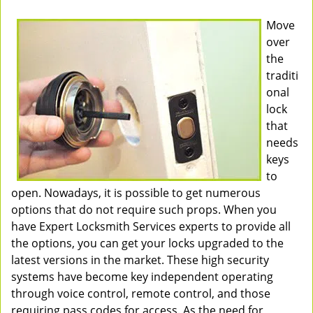
Move
over
the
traditi
onal
lock
that
needs
keys
to
open. Nowadays, it is possible to get numerous
options that do not require such props. When you
have Expert Locksmith Services experts to provide all
the options, you can get your locks upgraded to the
latest versions in the market. These high security
systems have become key independent operating
through voice control, remote control, and those
requiring pass codes for access. As the need for