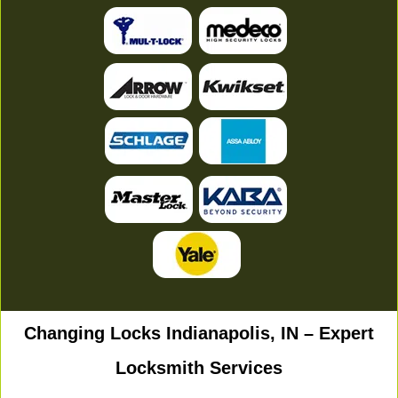
Changing Locks Indianapolis, IN – Expert
Locksmith Services