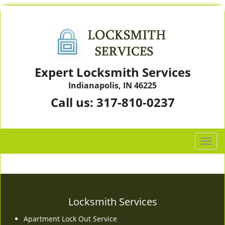
Expert Locksmith Services
Indianapolis, IN 46225
Call us:
317-810-0237
T
o
g
g
l
e
Locksmith Services
n
Apartment Lock Out Service
a