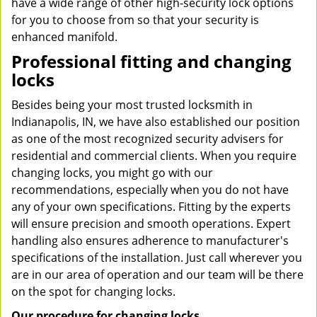
have a wide range of other high-security lock options
for you to choose from so that your security is
enhanced manifold.
Professional fitting and changing
locks
Besides being your most trusted locksmith in
Indianapolis, IN, we have also established our position
as one of the most recognized security advisers for
residential and commercial clients. When you require
changing locks, you might go with our
recommendations, especially when you do not have
any of your own specifications. Fitting by the experts
will ensure precision and smooth operations. Expert
handling also ensures adherence to manufacturer's
specifications of the installation. Just call wherever you
are in our area of operation and our team will be there
on the spot for changing locks.
Our procedure for changing locks